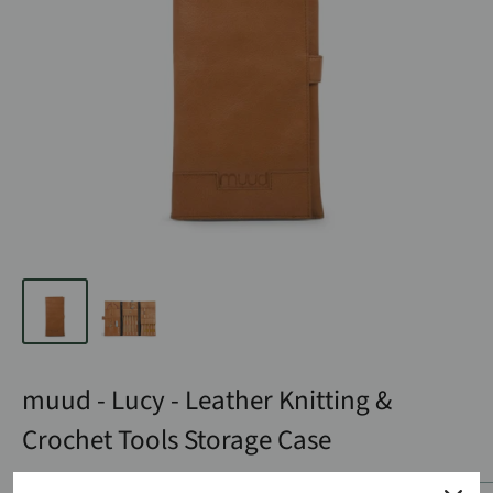
muud - Lucy - Leather Knitting &
Crochet Tools Storage Case