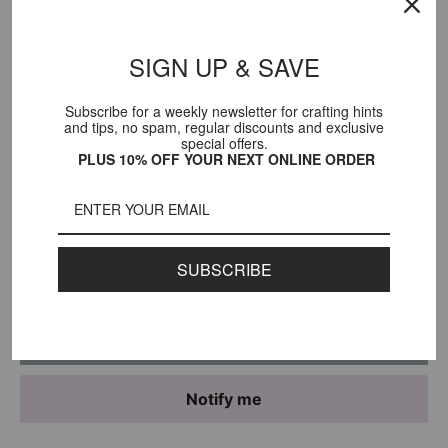
Title:
Whisky
SIGN UP & SAVE
Subscribe for a weekly newsletter for crafting hints
Sale
$117.00 USD
and tips, no spam, regular discounts and exclusive
Price:
special offers.
price
PLUS 10% OFF YOUR NEXT ONLINE ORDER
Stock:
Sold out
Quantity:
SUBSCRIBE
Sold out
Notify me