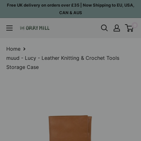
Skip
Free UK delivery on orders over £35 | Now Shipping to EU, USA,
to
CAN & AUS
content
0
The
Orry
Mill
Home
muud - Lucy - Leather Knitting & Crochet Tools
Storage Case