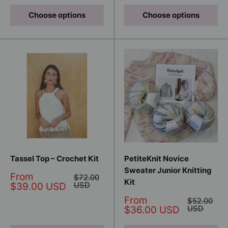
Choose options
Choose options
Tassel Top – Crochet Kit
PetiteKnit Novice
Sweater Junior Knitting
Sale
From
Regular
$72.00
Kit
price
price
USD
$39.00 USD
Sale
From
Regular
$52.00
price
price
USD
$36.00 USD