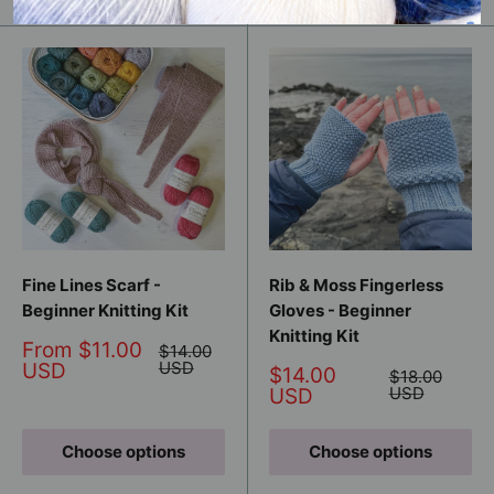
Fine Lines Scarf -
Rib & Moss Fingerless
Beginner Knitting Kit
Gloves - Beginner
Knitting Kit
Sale
From $11.00
Regular
$14.00
price
price
USD
USD
Sale
$14.00
Regular
$18.00
price
price
USD
USD
Choose options
Choose options