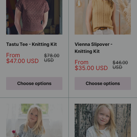
Tastu Tee - Knitting Kit
Vienna Slipover -
Knitting Kit
Sale
From
Regular
$78.00
price
price
USD
$47.00 USD
Sale
From
Regular
$46.00
price
price
USD
$35.00 USD
Choose options
Choose options