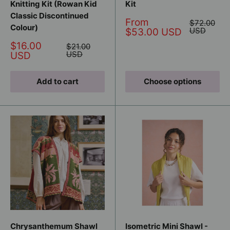
Knitting Kit (Rowan Kid
Kit
Classic Discontinued
Sale
From
Regular
$72.00
Colour)
price
price
USD
$53.00 USD
Sale
$16.00
Regular
$21.00
price
price
USD
USD
Add to cart
Choose options
Chrysanthemum Shawl
Isometric Mini Shawl -