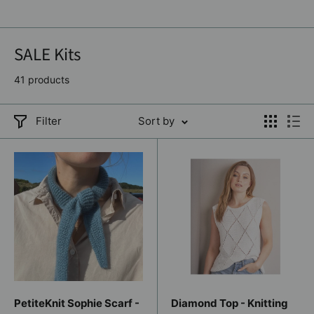
SALE Kits
41 products
Filter
Sort by
PetiteKnit Sophie Scarf -
Diamond Top - Knitting