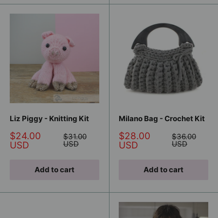
Liz Piggy - Knitting Kit
Milano Bag - Crochet Kit
Sale
Sale
$24.00
$28.00
Regular
Regular
$31.00
$36.00
price
price
price
USD
price
USD
USD
USD
Add to cart
Add to cart