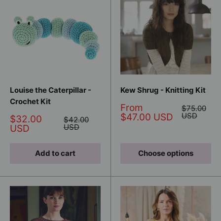
Louise the Caterpillar -
Kew Shrug - Knitting Kit
Crochet Kit
Sale
From
Regular
$75.00
price
price
USD
$47.00 USD
Sale
$32.00
Regular
$42.00
price
price
USD
USD
Add to cart
Choose options