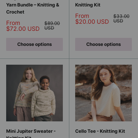
Yarn Bundle – Knitting &
Knitting Kit
Crochet
Sale
From
Regular
$33.00
price
price
USD
$20.00 USD
Sale
From
Regular
$89.00
price
price
USD
$72.00 USD
Choose options
Choose options
Mini Jupiter Sweater -
Cello Tee - Knitting Kit