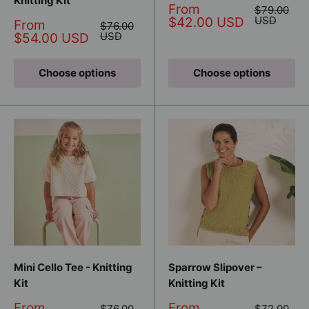
Knitting Kit
Sale
From
Regular
$79.00
price
price
USD
$42.00 USD
Sale
From
Regular
$76.00
price
price
USD
$54.00 USD
Choose options
Choose options
Mini Cello Tee - Knitting
Sparrow Slipover –
Kit
Knitting Kit
Sale
Sale
From
From
Regular
Regular
$76.00
$72.00