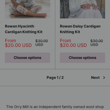
Rowan Hyacinth
Rowan Daisy Cardigan
Cardigan Knitting Kit
Knitting Kit
Sale
Sale
From
From
Regular
Regular
$30.00
$30.00
price
price
price
USD
price
USD
$20.00 USD
$20.00 USD
Choose options
Choose options
Page 1 / 2
Next
The Orry Mill is an independent family owned wool shop