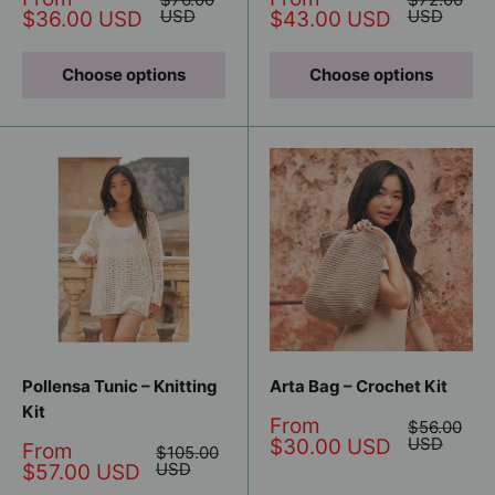
price
price
price
USD
price
USD
$36.00 USD
$43.00 USD
Choose options
Choose options
Pollensa Tunic – Knitting
Arta Bag – Crochet Kit
Kit
Sale
From
Regular
$56.00
price
price
USD
$30.00 USD
Sale
From
Regular
$105.00
price
price
USD
$57.00 USD