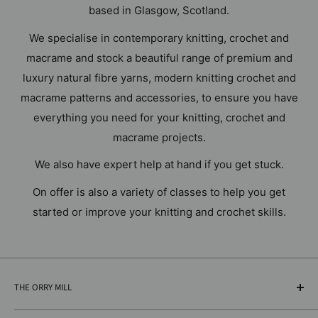
based in Glasgow, Scotland.
We specialise in contemporary knitting, crochet and
macrame and stock a beautiful range of premium and
luxury natural fibre yarns, modern knitting crochet and
macrame patterns and accessories, to ensure you have
everything you need for your knitting, crochet and
macrame projects.
We also have expert help at hand if you get stuck.
On offer is also a variety of classes to help you get
started or improve your knitting and crochet skills.
THE ORRY MILL
18A Glasgow Road