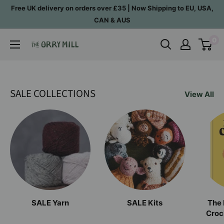
Skip
Free UK delivery on orders over £35 | Now Shipping to EU, USA,
to
CAN & AUS
content
0
The
Orry
Mill
SALE COLLECTIONS
View All
SALE Yarn
SALE Kits
The 
Croc