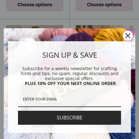
Choose options
Choose options
SIGN UP & SAVE
Subscribe for a weekly newsletter for crafting
hints and tips, no spam, regular discounts and
exclusive special offers.
PLUS 10% OFF YOUR NEXT ONLINE ORDER
Thora Cardigan -
Wavelength Scarf -
Knitting Kit
Knitting Kit
Sale
Sale
From
From
Regular
Regular
$84.00
$36.00
price
price
price
USD
price
USD
$68.00 USD
$22.00 USD
SUBSCRIBE
Choose options
Choose options