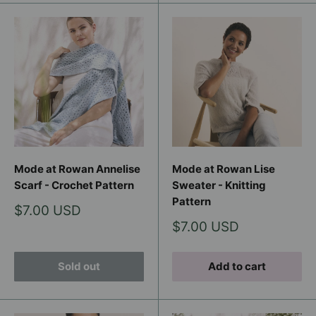
Mode at Rowan Annelise
Mode at Rowan Lise
Scarf - Crochet Pattern
Sweater - Knitting
Pattern
Sale
$7.00 USD
price
Sale
$7.00 USD
price
Sold out
Add to cart