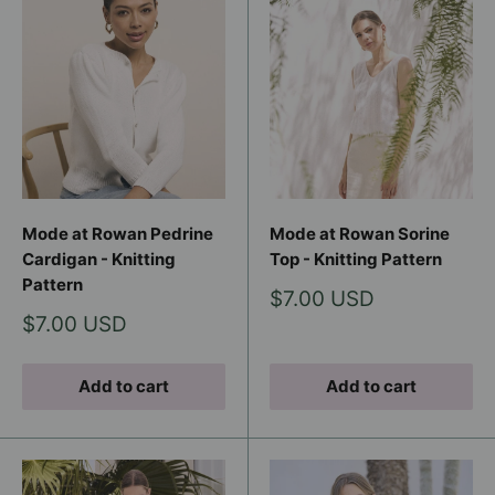
Mode at Rowan Pedrine
Mode at Rowan Sorine
Cardigan - Knitting
Top - Knitting Pattern
Pattern
Sale
$7.00 USD
price
Sale
$7.00 USD
price
Add to cart
Add to cart