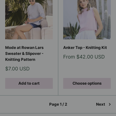
Mode at Rowan Lars
Anker Top - Knitting Kit
Sweater & Slipover -
Sale
From $42.00 USD
Knitting Pattern
price
Sale
$7.00 USD
price
Add to cart
Choose options
Page 1 / 2
Next