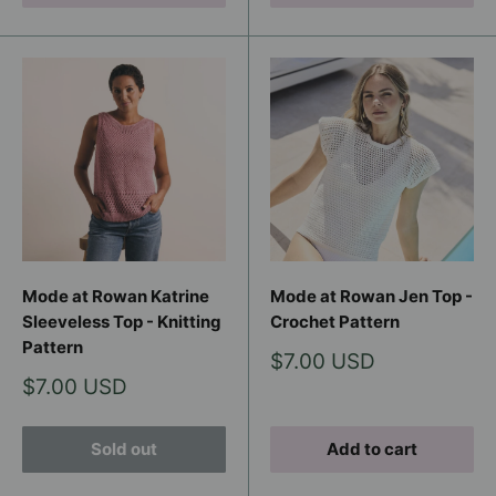
Mode at Rowan Katrine
Mode at Rowan Jen Top -
Sleeveless Top - Knitting
Crochet Pattern
Pattern
Sale
$7.00 USD
price
Sale
$7.00 USD
price
Sold out
Add to cart