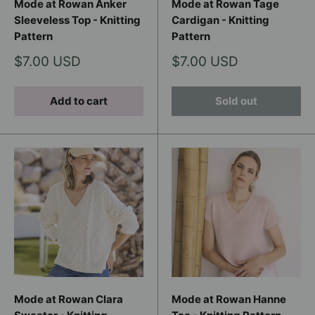
Mode at Rowan Anker
Mode at Rowan Tage
Sleeveless Top - Knitting
Cardigan - Knitting
Pattern
Pattern
Sale
Sale
$7.00 USD
$7.00 USD
price
price
Add to cart
Sold out
Mode at Rowan Clara
Mode at Rowan Hanne