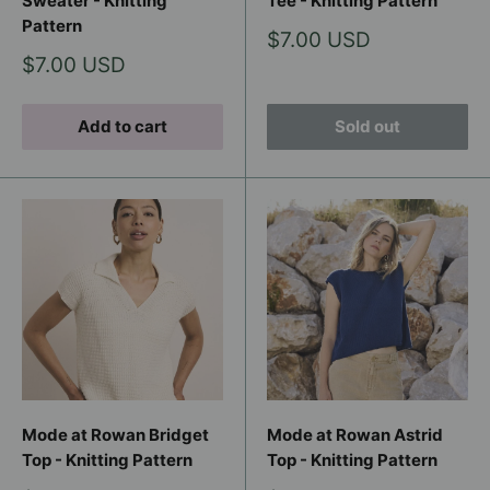
Sweater - Knitting
Tee - Knitting Pattern
Pattern
Sale
$7.00 USD
price
Sale
$7.00 USD
price
Add to cart
Sold out
Mode at Rowan Bridget
Mode at Rowan Astrid
Top - Knitting Pattern
Top - Knitting Pattern