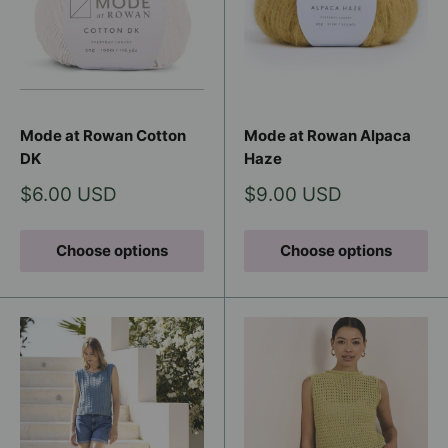
Mode at Rowan Cotton
Mode at Rowan Alpaca
DK
Haze
Sale
Sale
$6.00 USD
$9.00 USD
price
price
Choose options
Choose options