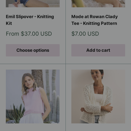
Emil Slipover - Knitting
Mode at Rowan Clady
Kit
Tee - Knitting Pattern
Sale
Sale
From $37.00 USD
$7.00 USD
price
price
Choose options
Add to cart