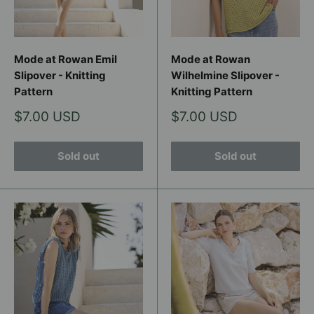
Mode at Rowan Emil
Mode at Rowan
Slipover - Knitting
Wilhelmine Slipover -
Pattern
Knitting Pattern
Sale
Sale
$7.00 USD
$7.00 USD
price
price
Sold out
Sold out