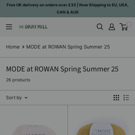
Skip
Free UK delivery on orders over £35 | Now Shipping to EU, USA,
to
CAN & AUS
content
0
The
Orry
Mill
Home
MODE at ROWAN Spring Summer 25
MODE at ROWAN Spring Summer 25
26 products
Sort by