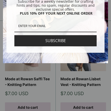
Subscribe for a weekly newsletter for crafting
hints and tips, no spam, regular discounts and
Sold out
Sold out
exclusive special offers.
PLUS 10% OFF YOUR NEXT ONLINE ORDER
SUBSCRIBE
Mode at Rowan Saffi Tee
Mode at Rowan Lisbet
- Knitting Pattern
Vest - Knitting Pattern
Sale
Sale
$7.00 USD
$7.00 USD
price
price
Add to cart
Add to cart